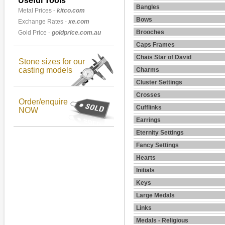
Useful Tools
Bangles
Metal Prices -
kitco.com
Bows
Exchange Rates -
xe.com
Brooches
Gold Price -
goldprice.com.au
Caps Frames
Chais Star of David
Stone sizes for our
casting models
Charms
Cluster Settings
Crosses
Order/enquire
Cufflinks
NOW
Earrings
Eternity Settings
Fancy Settings
Hearts
Initials
Keys
Large Medals
Links
Medals - Religious