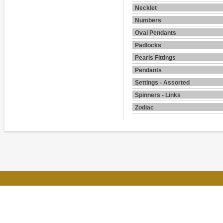
Necklet
Numbers
Oval Pendants
Padlocks
Pearls Fittings
Pendants
Settings - Assorted
Spinners - Links
Zodiac