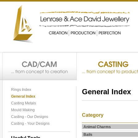
Rings Index
General Index
General Index
Casting Metals
Mould Making
Category
Casting - Our Designs
Casting - Your Designs
Animal Charms
Bails