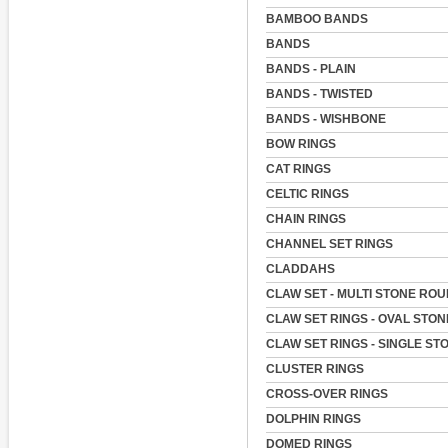
BAMBOO BANDS
BANDS
BANDS - PLAIN
BANDS - TWISTED
BANDS - WISHBONE
BOW RINGS
CAT RINGS
CELTIC RINGS
CHAIN RINGS
CHANNEL SET RINGS
CLADDAHS
CLAW SET - MULTI STONE RO
CLAW SET RINGS - OVAL STON
CLAW SET RINGS - SINGLE ST
CLUSTER RINGS
CROSS-OVER RINGS
DOLPHIN RINGS
DOMED RINGS