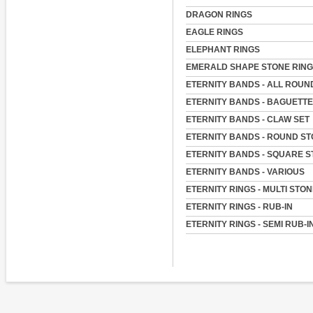
DRAGON RINGS
EAGLE RINGS
ELEPHANT RINGS
EMERALD SHAPE STONE RIN
ETERNITY BANDS - ALL ROUN
ETERNITY BANDS - BAGUETT
ETERNITY BANDS - CLAW SET
ETERNITY BANDS - ROUND S
ETERNITY BANDS - SQUARE 
ETERNITY BANDS - VARIOUS
ETERNITY RINGS - MULTI STO
ETERNITY RINGS - RUB-IN
ETERNITY RINGS - SEMI RUB-I