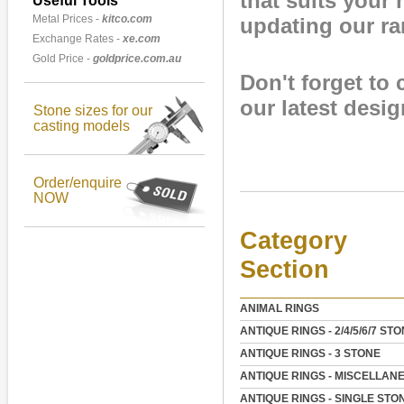
that suits your
Useful Tools
Metal Prices -
kitco.com
updating our r
Exchange Rates -
xe.com
Gold Price -
goldprice.com.au
Don't forget to
our latest desig
Stone sizes for our
casting models
Order/enquire
NOW
Category
Section
ANIMAL RINGS
ANTIQUE RINGS - 2/4/5/6/7 ST
ANTIQUE RINGS - 3 STONE
ANTIQUE RINGS - MISCELLAN
ANTIQUE RINGS - SINGLE STO