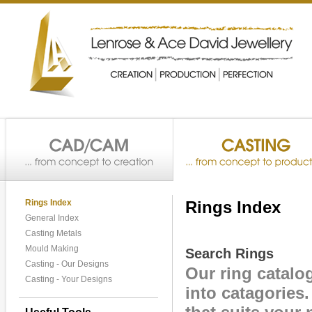
Rings Index
Rings Index
General Index
Casting Metals
Mould Making
Search Rings
Casting - Our Designs
Our ring catalo
Casting - Your Designs
into catagories