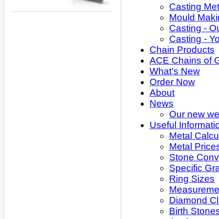
Casting Met
Mould Maki
Casting - O
Casting - Y
Chain Products
ACE Chains of 
What's New
Order Now
About
News
Our new web
Useful Informati
Metal Calcu
Metal Price
Stone Conv
Specific Gra
Ring Sizes
Measuremen
Diamond Cla
Birth Stone