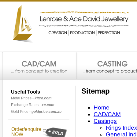
Sitemap
Useful Tools
Metal Prices -
kitco.com
Exchange Rates -
xe.com
Home
Gold Price -
goldprice.com.au
CAD/CAM
Castings
Rings Inde
Order/enquire
General In
NOW