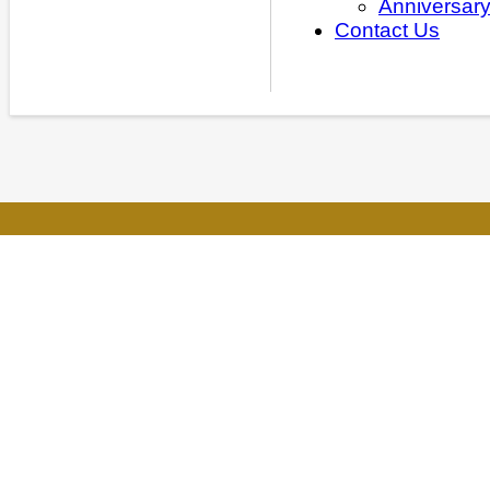
Anniversar
Contact Us