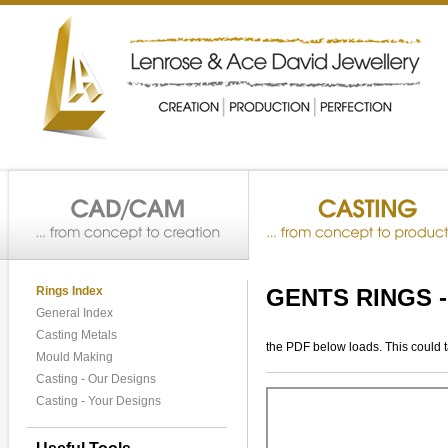
Rings Index
GENTS RINGS 
General Index
Casting Metals
the PDF below loads. This could 
Mould Making
Casting - Our Designs
Casting - Your Designs