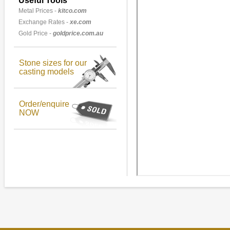
Useful Tools
Metal Prices -
kitco.com
Exchange Rates -
xe.com
Gold Price -
goldprice.com.au
Stone sizes for our
casting models
Order/enquire
NOW