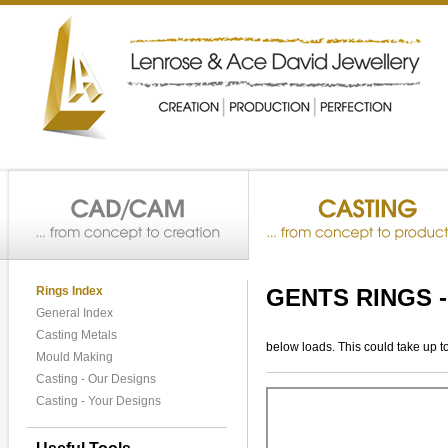
Rings Index
GENTS RINGS 
General Index
Casting Metals
below loads. This could take up t
Mould Making
Casting - Our Designs
Casting - Your Designs