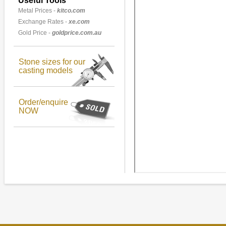
Useful Tools
Metal Prices -
kitco.com
Exchange Rates -
xe.com
Gold Price -
goldprice.com.au
Stone sizes for our
casting models
Order/enquire
NOW