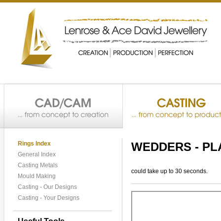
Rings Index
WEDDERS - PL
General Index
Casting Metals
could take up to 30 seconds.
Mould Making
Casting - Our Designs
Casting - Your Designs