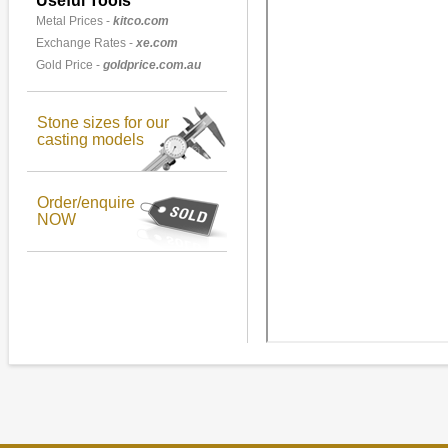
Useful Tools
Metal Prices -
kitco.com
Exchange Rates -
xe.com
Gold Price -
goldprice.com.au
Stone sizes for our
casting models
Order/enquire
NOW