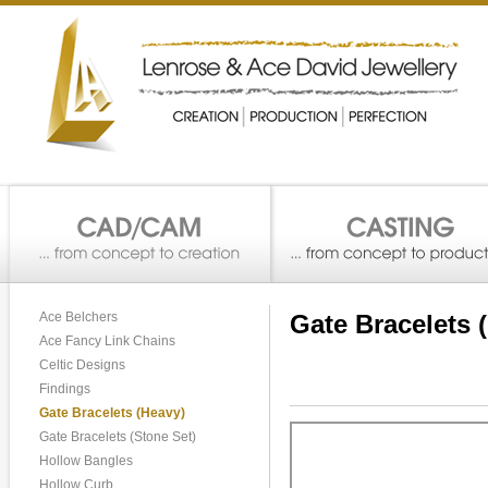
Ace Belchers
Gate Bracelets 
Ace Fancy Link Chains
Celtic Designs
Findings
Gate Bracelets (Heavy)
Gate Bracelets (Stone Set)
Hollow Bangles
Hollow Curb