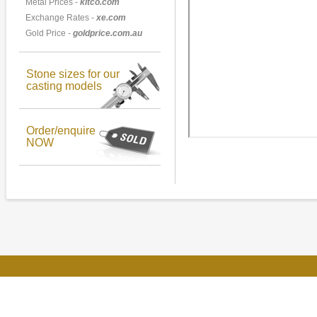
Metal Prices -
kitco.com
Exchange Rates -
xe.com
Gold Price -
goldprice.com.au
Stone sizes for our
casting models
Order/enquire
NOW