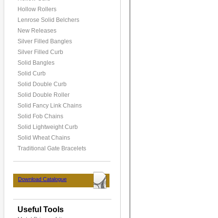
Hollow Rollers
Lenrose Solid Belchers
New Releases
Silver Filled Bangles
Silver Filled Curb
Solid Bangles
Solid Curb
Solid Double Curb
Solid Double Roller
Solid Fancy Link Chains
Solid Fob Chains
Solid Lightweight Curb
Solid Wheat Chains
Traditional Gate Bracelets
Download Catalogue
Useful Tools