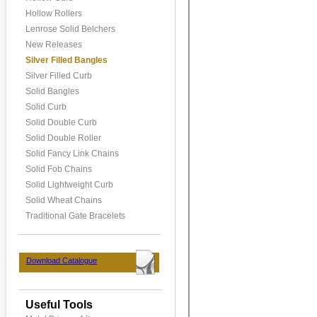
Hollow Rollers
Lenrose Solid Belchers
New Releases
Silver Filled Bangles
Silver Filled Curb
Solid Bangles
Solid Curb
Solid Double Curb
Solid Double Roller
Solid Fancy Link Chains
Solid Fob Chains
Solid Lightweight Curb
Solid Wheat Chains
Traditional Gate Bracelets
Download Catalogue
Useful Tools