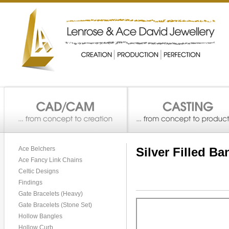
Ace Belchers
Silver Filled Ba
Ace Fancy Link Chains
Celtic Designs
Findings
Gate Bracelets (Heavy)
Gate Bracelets (Stone Set)
Hollow Bangles
Hollow Curb