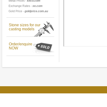
Metal Prices -
kitco.com
Exchange Rates -
xe.com
Gold Price -
goldprice.com.au
Stone sizes for our
casting models
Order/enquire
NOW