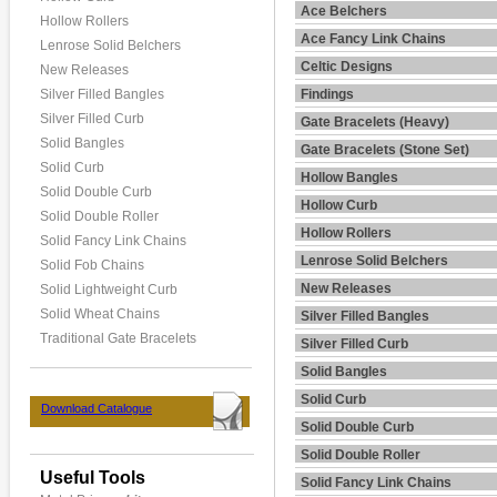
Ace Belchers
Hollow Rollers
Ace Fancy Link Chains
Lenrose Solid Belchers
Celtic Designs
New Releases
Silver Filled Bangles
Findings
Silver Filled Curb
Gate Bracelets (Heavy)
Solid Bangles
Gate Bracelets (Stone Set)
Solid Curb
Hollow Bangles
Solid Double Curb
Hollow Curb
Solid Double Roller
Hollow Rollers
Solid Fancy Link Chains
Lenrose Solid Belchers
Solid Fob Chains
New Releases
Solid Lightweight Curb
Solid Wheat Chains
Silver Filled Bangles
Traditional Gate Bracelets
Silver Filled Curb
Solid Bangles
Solid Curb
Download Catalogue
Solid Double Curb
Solid Double Roller
Useful Tools
Solid Fancy Link Chains