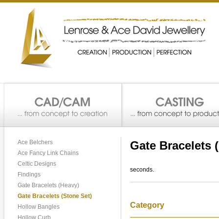
Ace Belchers
Gate Bracelets 
Ace Fancy Link Chains
Celtic Designs
seconds.
Findings
Gate Bracelets (Heavy)
Gate Bracelets (Stone Set)
Category
Hollow Bangles
Hollow Curb