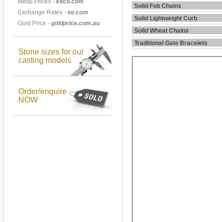
Metal Prices -
kitco.com
Solid Fob Chains
Exchange Rates -
xe.com
Solid Lightweight Curb
Gold Price -
goldprice.com.au
Solid Wheat Chains
Traditional Gate Bracelets
Stone sizes for our
casting models
Order/enquire
NOW